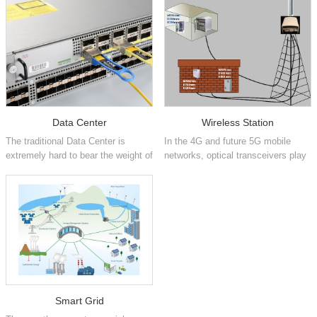
Data Center
Wireless Station
The traditional Data Center is
In the 4G and future 5G mobile
extremely hard to bear the weight of
networks, optical transceivers play
cloud computing service wh...
the key role of communicatio...
Smart Grid