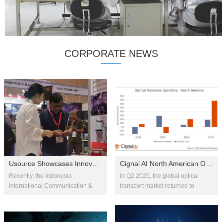
CORPORATE NEWS
Usource Showcases Innovative Optical Communication Solutions at IIXS
Cignal AI North American Optical Transport Market Soars in Q2 2025, B...
Recently, the Indonesia
In Q2 2025, the global optical
International Communication &
transport market returned to
Internet Expo (IIXS) 2025 was held
growth with a 9% year-over-year
at the Jakarta International
increase. Fueled by the rollout of
Convention Center. As an
AI-driven long-haul bac...