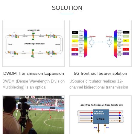
SOLUTION
DWDM Transmission Expansion
5G fronthaul bearer solution
DWDM (Dense Wavelength Division
USource circulator realizes 12-
based on CWDM and circulator
Multiplexing) is an optical
channel bidirectional transmission
technology used in networks to
based on CWDM 1271nm to
technology
increase the bandwidth of existing
1371nm 6 wavelengths
fiber optic backbones. D...