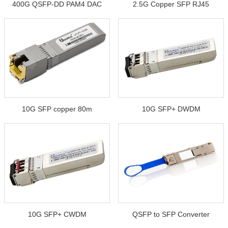
400G QSFP-DD PAM4 DAC
2.5G Copper SFP RJ45
10G SFP copper 80m
10G SFP+ DWDM
10G SFP+ CWDM
QSFP to SFP Converter