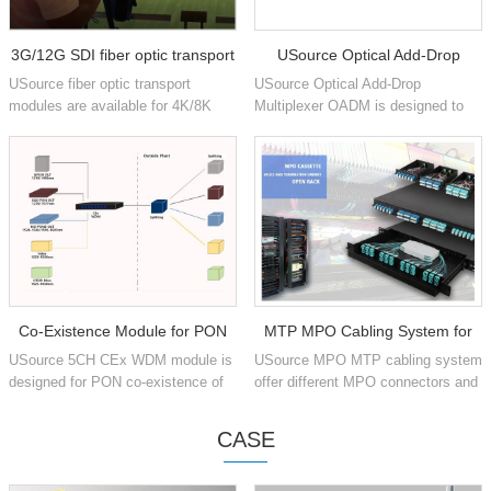
3G/12G SDI fiber optic transport
USource Optical Add-Drop
USource fiber optic transport
USource Optical Add-Drop
Multiplexer
modules are available for 4K/8K
Multiplexer OADM is designed to
production signals for Vedio
add and drop one or multiple optical
SMPTE ST 259, SMPTE ST 344,
CWDM or DWDM channels into
SMPTE ST 292-1/2, SMPTE ST
single or dual fiber.
424,...
Co-Existence Module for PON
MTP MPO Cabling System for
USource 5CH CEx WDM module is
USource MPO MTP cabling system
networks
Data Center
designed for PON co-existence of
offer different MPO connectors and
GPON, XGS-PON, OTDR, RF
1U 4U chassis pre-terminated Fiber
video and NG-PON2, multiplex into
Optic Patch Panel for Data Center
CASE
single fiber during transmiss...
Installation