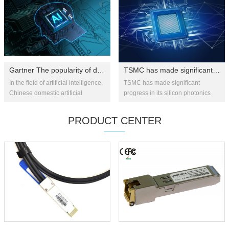
innovat...
Gartner The popularity of domestically produced artificial intelligen...
TSMC has made significant progress in silicon photonics technology: 1....
In the field of artificial intelligence,
TSMC has made significant
Chinese domestic artificial
progress in its silicon photonics
intelligence chips are at the top of
strategy, recently successfully
the "expectation inflation period"
integrating co-packaged optics
PRODUCT CENTER
and will ...
(CPO) technology with advan...