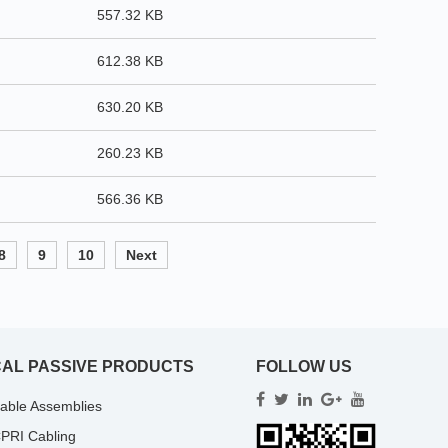
557.32 KB
612.38 KB
630.20 KB
260.23 KB
566.36 KB
8
9
10
Next
CAL PASSIVE PRODUCTS
FOLLOW US
Cable Assemblies
PRI Cabling