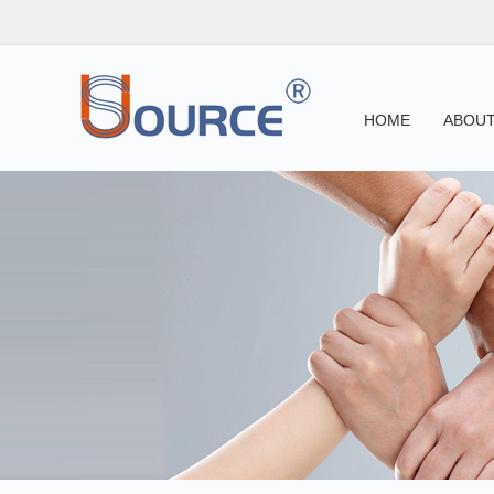
HOME
ABOUT