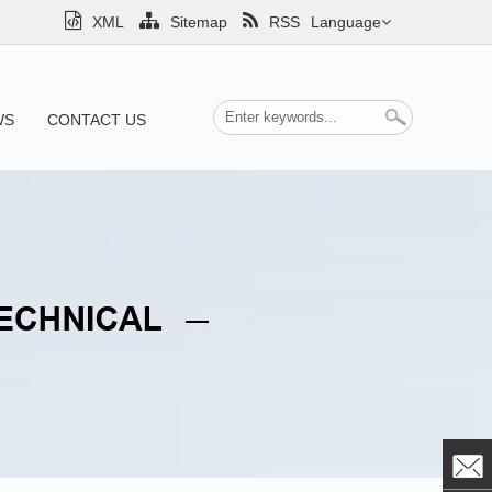
XML
Sitemap
RSS
Language
WS
CONTACT US