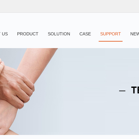
 US
PRODUCT
SOLUTION
CASE
SUPPORT
NE