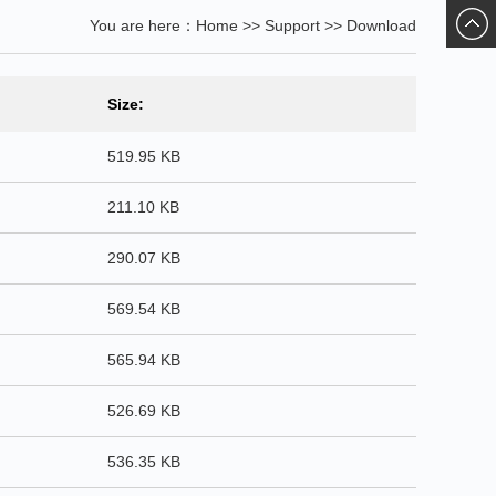
You are here：
Home
>>
Support
>>
Download
ChatN
Size:
519.95 KB
211.10 KB
290.07 KB
569.54 KB
565.94 KB
526.69 KB
536.35 KB