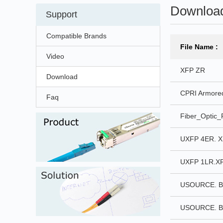
Downloa
Support
Compatible Brands
File Name :
Video
XFP ZR
Download
CPRI Armored
Faq
Fiber_Optic_
UXFP 4ER. X
UXFP 1LR.XF
USOURCE. BI
USOURCE. BI