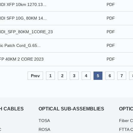
DI XFP 10km 1270.13...
PDF
DI SFP 10G, 80KM 14...
PDF
IDI_SFP_80KM_1CORE_23
PDF
ic Patch Cord_G.65...
PDF
P 40KM 2 CORE 2023
PDF
Prev
1
2
3
4
5
6
7
H CABLES
OPTICAL SUB-ASSEMBLIES
OPTI
TOSA
Fiber 
C
ROSA
FTTA C