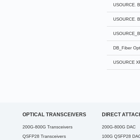
USOURCE. BI
USOURCE. BI
USOURCE_B
DB_Fiber Opt
USOURCE XF
OPTICAL TRANSCEIVERS
DIRECT ATTAC
200G-800G Transceivers
200G-800G DAC
QSFP28 Transceivers
100G QSFP28 DA