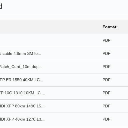
d
Format:
PDF
 cable 4.8mm SM fo...
PDF
Patch_Cord_10m dup...
PDF
FP ER 1550 40KM LC...
PDF
P 10G 1310 10KM LC ...
PDF
DI XFP 80km 1490.15...
PDF
DI XFP 40km 1270.13...
PDF