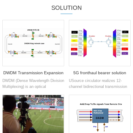
SOLUTION
DWDM Transmission Expansion
5G fronthaul bearer solution
DWDM (Dense Wavelength Division
USource circulator realizes 12-
based on CWDM and circulator
Multiplexing) is an optical
channel bidirectional transmission
technology used in networks to
based on CWDM 1271nm to
technology
increase the bandwidth of existing
1371nm 6 wavelengths
fiber optic backbones. D...