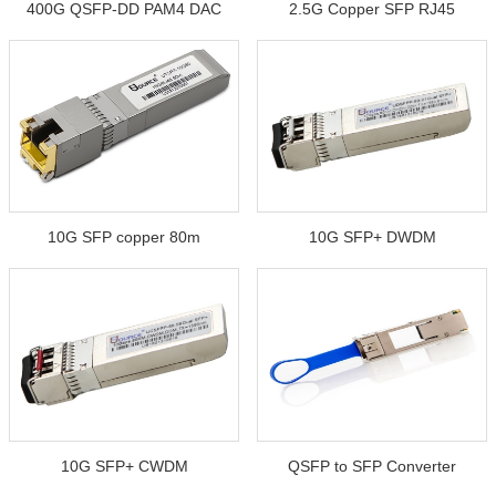
400G QSFP-DD PAM4 DAC
2.5G Copper SFP RJ45
10G SFP copper 80m
10G SFP+ DWDM
10G SFP+ CWDM
QSFP to SFP Converter