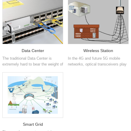
Data Center
Wireless Station
The traditional Data Center is
In the 4G and future 5G mobile
extremely hard to bear the weight of
networks, optical transceivers play
cloud computing service wh...
the key role of communicatio...
Smart Grid