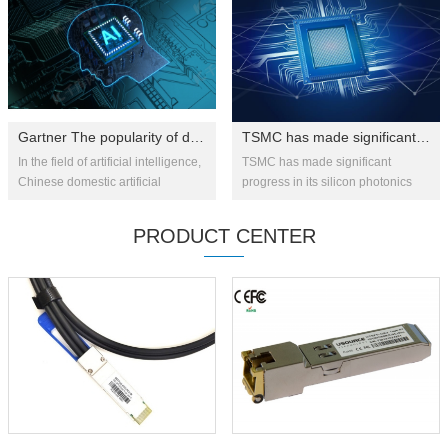
innovat...
Gartner The popularity of domestically produced artificial intelligen...
TSMC has made significant progress in silicon photonics technology: 1....
In the field of artificial intelligence,
TSMC has made significant
Chinese domestic artificial
progress in its silicon photonics
intelligence chips are at the top of
strategy, recently successfully
the "expectation inflation period"
integrating co-packaged optics
PRODUCT CENTER
and will ...
(CPO) technology with advan...