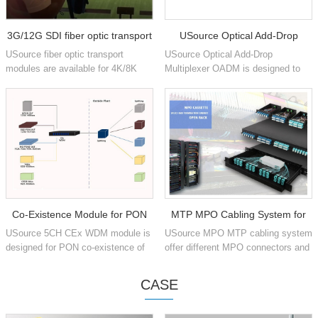
3G/12G SDI fiber optic transport
USource Optical Add-Drop
USource fiber optic transport
USource Optical Add-Drop
Multiplexer
modules are available for 4K/8K
Multiplexer OADM is designed to
production signals for Vedio
add and drop one or multiple optical
SMPTE ST 259, SMPTE ST 344,
CWDM or DWDM channels into
SMPTE ST 292-1/2, SMPTE ST
single or dual fiber.
424,...
Co-Existence Module for PON
MTP MPO Cabling System for
USource 5CH CEx WDM module is
USource MPO MTP cabling system
networks
Data Center
designed for PON co-existence of
offer different MPO connectors and
GPON, XGS-PON, OTDR, RF
1U 4U chassis pre-terminated Fiber
video and NG-PON2, multiplex into
Optic Patch Panel for Data Center
CASE
single fiber during transmiss...
Installation