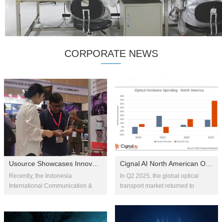
CORPORATE NEWS
Usource Showcases Innovative Optical Communication Solutions at IIXS
Cignal AI North American Optical Transport Market Soars in Q2 2025, B...
Recently, the Indonesia
In Q2 2025, the global optical
International Communication &
transport market returned to
Internet Expo (IIXS) 2025 was held
growth with a 9% year-over-year
at the Jakarta International
increase. Fueled by the rollout of
Convention Center. As an
AI-driven long-haul bac...