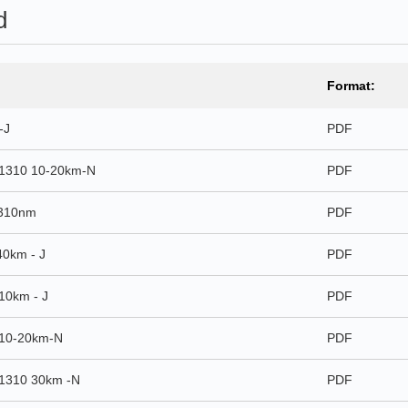
d
Format:
-J
PDF
1310 10-20km-N
PDF
1310nm
PDF
0km - J
PDF
10km - J
PDF
10-20km-N
PDF
1310 30km -N
PDF