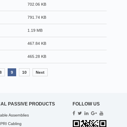
702.06 KB
791.74 KB
1.19 MB
467.84 KB
465.28 KB
8
9
10
Next
CAL PASSIVE PRODUCTS
FOLLOW US
Cable Assemblies
PRI Cabling