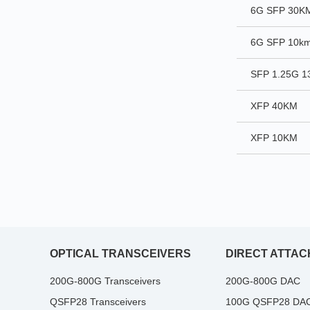
6G SFP 30K
6G SFP 10k
SFP 1.25G 
XFP 40KM
XFP 10KM
OPTICAL TRANSCEIVERS
DIRECT ATTAC
200G-800G Transceivers
200G-800G DAC
QSFP28 Transceivers
100G QSFP28 DA