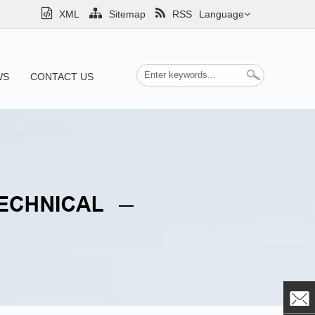
XML
Sitemap
RSS
Language
WS
CONTACT US