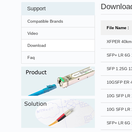
Downloa
Support
Compatible Brands
File Name :
Video
XFPER 40km
Download
SFP+ LR 6G 
Faq
SFP 1.25G 
10GSFP ER 4
10G SFP LR 
10G SFP LR 
SFP+ LR 6G 