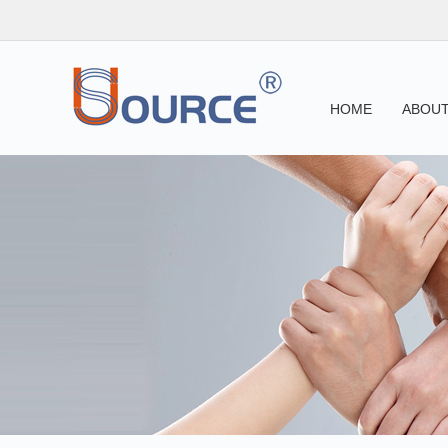
HOME
ABOUT