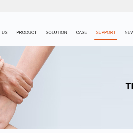
 US
PRODUCT
SOLUTION
CASE
SUPPORT
NE