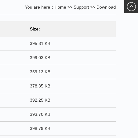
You are here：
Home
>>
Support
>>
Download
ChatN
Size:
395.31 KB
399.03 KB
359.13 KB
378.35 KB
392.25 KB
393.70 KB
398.79 KB