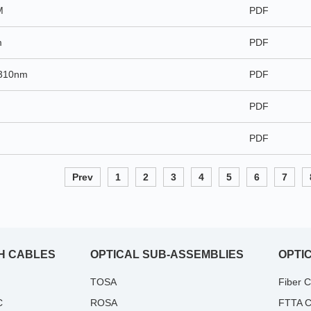
M
PDF
m
PDF
1310nm
PDF
PDF
PDF
Prev
1
2
3
4
5
6
7
H CABLES
OPTICAL SUB-ASSEMBLIES
OPTI
TOSA
Fiber 
C
ROSA
FTTA C